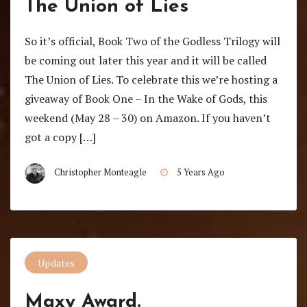
The Union of Lies
So it’s official, Book Two of the Godless Trilogy will
be coming out later this year and it will be called
The Union of Lies. To celebrate this we’re hosting a
giveaway of Book One – In the Wake of Gods, this
weekend (May 28 – 30) on Amazon. If you haven’t
got a copy […]
Christopher Monteagle
5 Years Ago
Updates
Maxy Award.