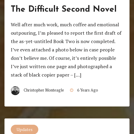
The Difficult Second Novel
Well after much work, much coffee and emotional
outpouring, I’m pleased to report the first draft of
the as-yet-untitled Book Two is now completed.
I’ve even attached a photo below in case people
don’t believe me. Of course, it’s entirely possible
I’ve just written one page and photographed a
stack of black copier paper – […]
Christopher Monteagle
6 Years Ago
Updates