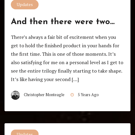
Updates
And then there were two…
There’s always a fair bit of excitement when you
get to hold the finished product in your hands for
the first time. This is one of those moments. It’s
also satisfying for me on a personal level as I get to
see the entire trilogy finally starting to take shape.
It’s like having your second […]
Christopher Monteagle
5 Years Ago
Updates