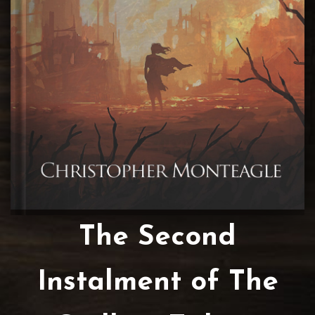
The Second
Instalment of The