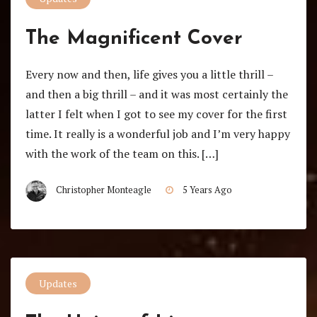
The Magnificent Cover
Every now and then, life gives you a little thrill –
and then a big thrill – and it was most certainly the
latter I felt when I got to see my cover for the first
time. It really is a wonderful job and I’m very happy
with the work of the team on this. […]
Christopher Monteagle
5 Years Ago
Updates