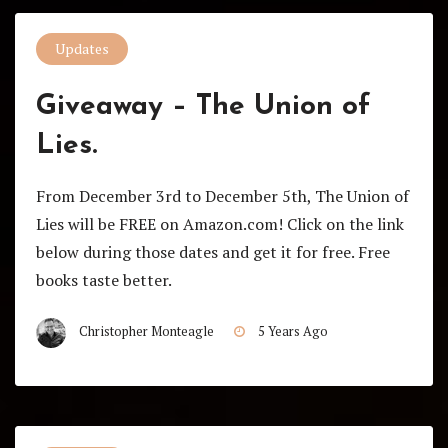
Updates
Giveaway – The Union of
Lies.
From December 3rd to December 5th, The Union of
Lies will be FREE on Amazon.com! Click on the link
below during those dates and get it for free. Free
books taste better.
Christopher Monteagle
5 Years Ago