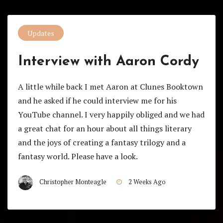
Updates
Interview with Aaron Cordy
A little while back I met Aaron at Clunes Booktown
and he asked if he could interview me for his
YouTube channel. I very happily obliged and we had
a great chat for an hour about all things literary
and the joys of creating a fantasy trilogy and a
fantasy world. Please have a look.
Christopher Monteagle
2 Weeks Ago