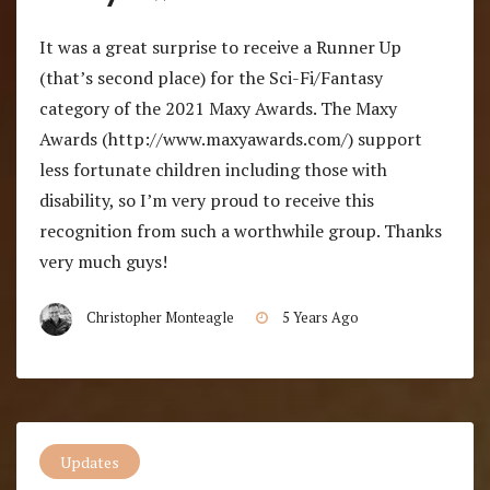
It was a great surprise to receive a Runner Up
(that’s second place) for the Sci-Fi/Fantasy
category of the 2021 Maxy Awards. The Maxy
Awards (http://www.maxyawards.com/) support
less fortunate children including those with
disability, so I’m very proud to receive this
recognition from such a worthwhile group. Thanks
very much guys!
Christopher Monteagle
5 Years Ago
Updates