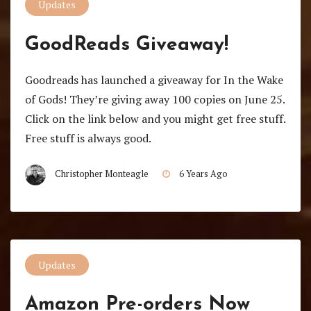
Updates
GoodReads Giveaway!
Goodreads has launched a giveaway for In the Wake
of Gods! They’re giving away 100 copies on June 25.
Click on the link below and you might get free stuff.
Free stuff is always good.
Christopher Monteagle
6 Years Ago
Updates
Amazon Pre-orders Now