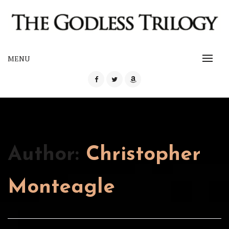
Skip
to
content
The Godless Trilogy
MENU
THE GODLESS TRILOGY
Author:
Christopher
Monteagle