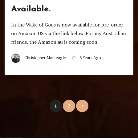
Available.
In the Wake of Gods is now available for pre-order
on Amazon US via the link below. For my Australian
friends, the Amazon.au is coming soon.
Christopher Monteagle
6 Years Ago
Posts
1
2
pagination