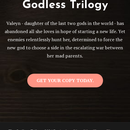
Godless Trilogy
Valeyn - daughter of the last two gods in the world - has
abandoned all she loves in hope of starting a new life. Yet
enemies relentlessly hunt her, determined to force the
new god to choose a side in the escalating war between
her mad parents.
GET YOUR COPY TODAY.