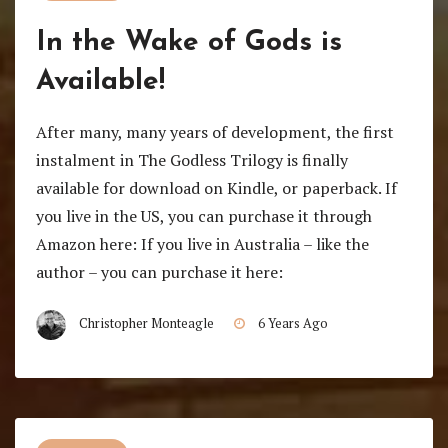
In the Wake of Gods is
Available!
After many, many years of development, the first
instalment in The Godless Trilogy is finally
available for download on Kindle, or paperback. If
you live in the US, you can purchase it through
Amazon here: If you live in Australia – like the
author – you can purchase it here:
Christopher Monteagle
6 Years Ago