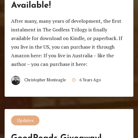
Available!
After many, many years of development, the first
instalment in The Godless Trilogy is finally
available for download on Kindle, or paperback. If
you live in the US, you can purchase it through
Amazon here: If you live in Australia – like the
author – you can purchase it here:
Christopher Monteagle
6 Years Ago
Updates