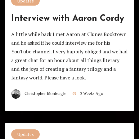
Updates
Interview with Aaron Cordy
A little while back I met Aaron at Clunes Booktown
and he asked if he could interview me for his
YouTube channel. I very happily obliged and we had
a great chat for an hour about all things literary
and the joys of creating a fantasy trilogy and a
fantasy world. Please have a look.
Christopher Monteagle
2 Weeks Ago
Updates