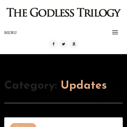
Skip
to
content
The Godless Trilogy
MENU
THE GODLESS TRILOGY
Category:
Updates