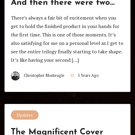
And then there were two…
There’s always a fair bit of excitement when you
get to hold the finished product in your hands for
the first time. This is one of those moments. It’s
also satisfying for me on a personal level as I get to
see the entire trilogy finally starting to take shape.
It’s like having your second […]
Christopher Monteagle
5 Years Ago
Updates
The Magnificent Cover