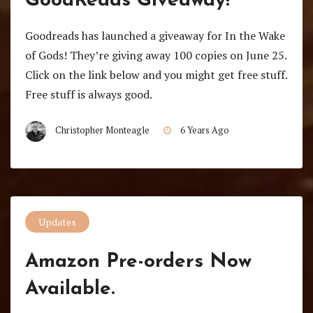
GoodReads Giveaway!
Goodreads has launched a giveaway for In the Wake
of Gods! They’re giving away 100 copies on June 25.
Click on the link below and you might get free stuff.
Free stuff is always good.
Christopher Monteagle
6 Years Ago
Updates
Amazon Pre-orders Now
Available.