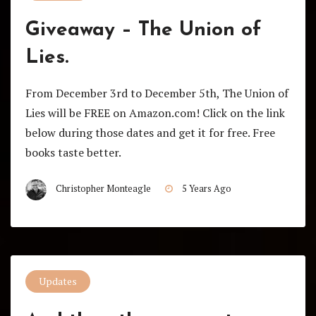
Giveaway – The Union of
Lies.
From December 3rd to December 5th, The Union of
Lies will be FREE on Amazon.com! Click on the link
below during those dates and get it for free. Free
books taste better.
Christopher Monteagle
5 Years Ago
Updates