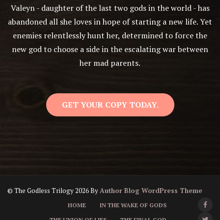
Valeyn - daughter of the last two gods in the world - has
abandoned all she loves in hope of starting a new life. Yet
enemies relentlessly hunt her, determined to force the
new god to choose a side in the escalating war between
her mad parents.
GET YOUR COPY TODAY.
© The Godless Trilogy 2026 By
Author Blog WordPress Theme
HOME
IN THE WAKE OF GODS
THE UNION OF LIES
THE FINAL GOD