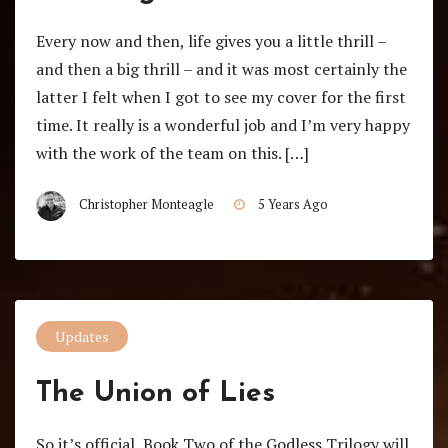
Every now and then, life gives you a little thrill –
and then a big thrill – and it was most certainly the
latter I felt when I got to see my cover for the first
time. It really is a wonderful job and I’m very happy
with the work of the team on this. […]
Christopher Monteagle
5 Years Ago
Updates
The Union of Lies
So it’s official, Book Two of the Godless Trilogy will