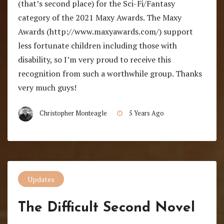
(that’s second place) for the Sci-Fi/Fantasy
category of the 2021 Maxy Awards. The Maxy
Awards (http://www.maxyawards.com/) support
less fortunate children including those with
disability, so I’m very proud to receive this
recognition from such a worthwhile group. Thanks
very much guys!
Christopher Monteagle
5 Years Ago
Updates
The Difficult Second Novel