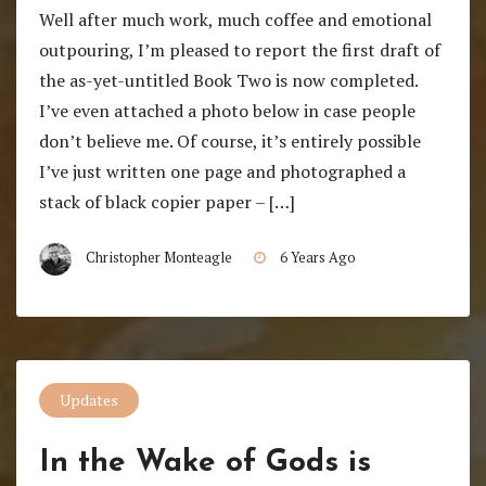
Well after much work, much coffee and emotional
outpouring, I’m pleased to report the first draft of
the as-yet-untitled Book Two is now completed.
I’ve even attached a photo below in case people
don’t believe me. Of course, it’s entirely possible
I’ve just written one page and photographed a
stack of black copier paper – […]
Christopher Monteagle
6 Years Ago
Updates
In the Wake of Gods is