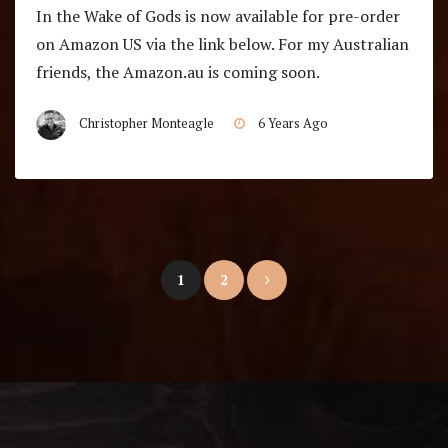
In the Wake of Gods is now available for pre-order
on Amazon US via the link below. For my Australian
friends, the Amazon.au is coming soon.
Christopher Monteagle
6 Years Ago
Posts
1
2
pagination