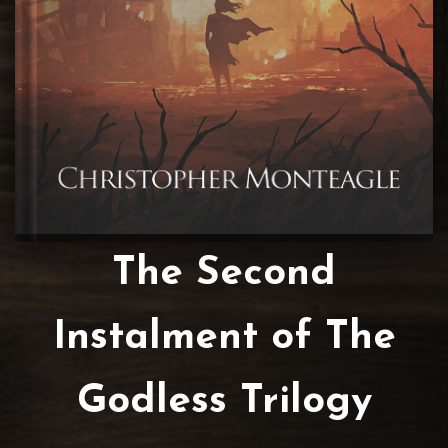
The Second
Instalment of The
Godless Trilogy