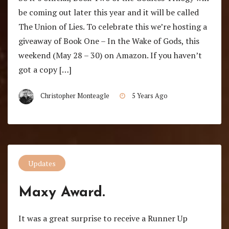
be coming out later this year and it will be called
The Union of Lies. To celebrate this we’re hosting a
giveaway of Book One – In the Wake of Gods, this
weekend (May 28 – 30) on Amazon. If you haven’t
got a copy […]
Christopher Monteagle
5 Years Ago
Updates
Maxy Award.
It was a great surprise to receive a Runner Up